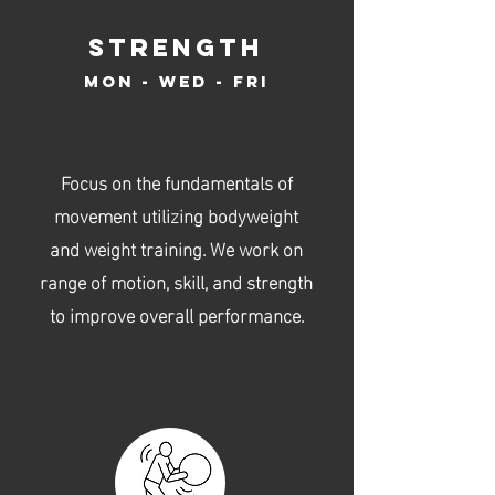
str
ength
Mo
n -
wed - fri
Focus on the fundamentals of
movement utilizing bodyweight
and weight training. We work on
range of motion, skill, and strength
to improve overall performance.