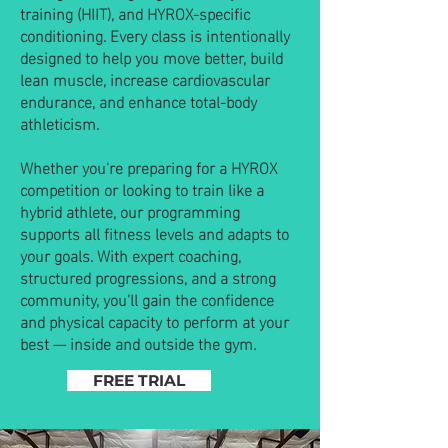
training (HIIT), and HYROX-specific
conditioning. Every class is intentionally
designed to help you move better, build
lean muscle, increase cardiovascular
endurance, and enhance total-body
athleticism.
Whether you're preparing for a HYROX
competition or looking to train like a
hybrid athlete, our programming
supports all fitness levels and adapts to
your goals. With expert coaching,
structured progressions, and a strong
community, you'll gain the confidence
and physical capacity to perform at your
best — inside and outside the gym.
FREE TRIAL