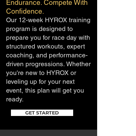
Endurance. Compete With
Confidence.
Our 12-week HYROX training
program is designed to
prepare you for race day with
structured workouts, expert
coaching, and performance-
driven progressions. Whether
you're new to HYROX or
leveling up for your next
event, this plan will get you
ready.
GET STARTED