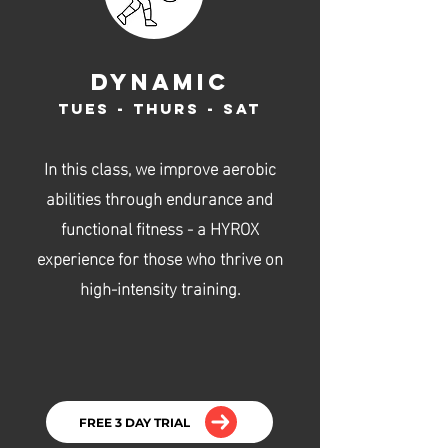
dynamic
Tues - Thurs - Sat
In this class, we improve aerobic
abilities through endurance and
functional fitness - a HYROX
experience for those who thrive on
high-intensity training.
FREE 3 DAY TRIAL