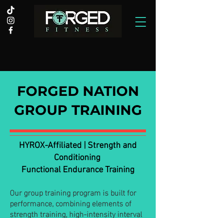
FORGED NATION
GROUP TRAINING
HYROX-Affiliated | Strength and
Conditioning
Functional Endurance Training
Our group training program is built for
performance, combining elements of
strength training, high-intensity interval