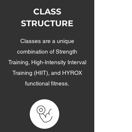
CLASS
STRUCTURE
Classes are a unique
combination of Strength
Training, High-Intensity Interval
Training (HIIT), and HYROX
functional fitness.