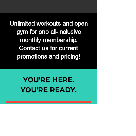
Unlimited workouts and open
gym
for
one
all-inclusive
monthly membership.
Contact us for current
promotions and pricing!
YOU'RE HERE.
YOU'RE READY.
Fill out the form and a member of our
staff will reach out to welcome you to
our team.