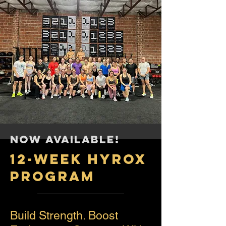
NOW AVAILABLE!
12-WEEK HYROX
PROGRAM
Build Strength. Boost