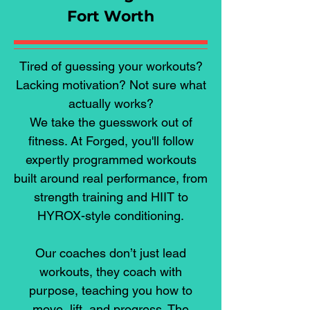
Fort Worth
Tired of guessing your workouts?
Lacking motivation? Not sure what
actually works?
We take the guesswork out of
fitness. At Forged, you'll follow
expertly programmed workouts
built around real performance, from
strength training and HIIT to
HYROX-style conditioning.
Our coaches don’t just lead
workouts, they coach with
purpose, teaching you how to
move, lift, and progress. The