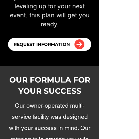
leveling up for your next
event, this plan will get you
ready.
REQUEST INFORMATION
OUR FORMULA FOR
YOUR SUCCESS
Our owner-operated multi-
service facility was designed
with your success in mind. Our