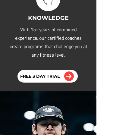
KNOWLEDGE
With 15+ years of combined
experience, our certified coaches
create programs that challenge you at
any fitness level.
FREE 3 DAY TRIAL