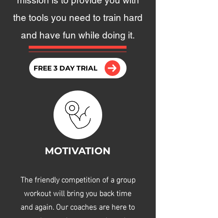
mission is to provide you with
the tools you need to train hard
and have fun while doing it.
FREE 3 DAY TRIAL
MOTIVATION
The friendly competition of a group
workout will bring you back time
and again. Our coaches are here to