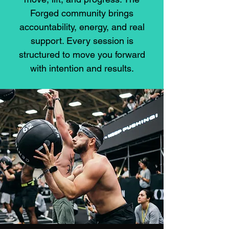
Forged community brings
accountability, energy, and real
support. Every session is
structured to move you forward
with intention and results.