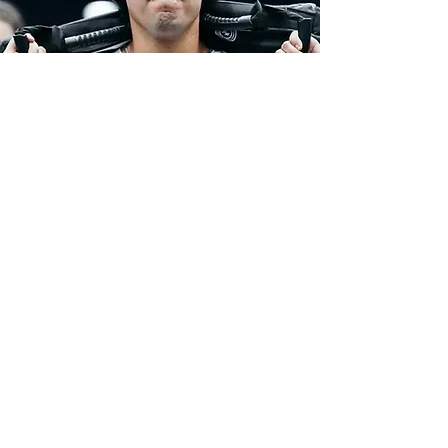
"BEST OWNERs,
COACHES AND members
IN THE METRO-PLEX."
EXPERIENCE
OUR
COMMUNITY
Complete the form and a member of
our staff will welcome you to our team
First name