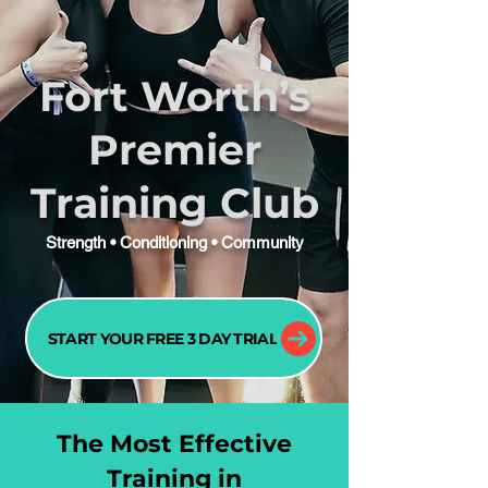
Fort Worth’s
Premier
Training Club
Strength • Conditioning • Community
START YOUR FREE 3 DAY TRIAL
The Most Effective
Training in