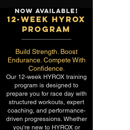
NOW AVAILABLE!
12-WEEK HYROX
PROGRAM
Build Strength. Boost
Endurance. Compete With
Confidence.
Our 12-week HYROX training
program is designed to
prepare you for race day with
structured workouts, expert
coaching, and performance-
driven progressions. Whether
you're new to HYROX or