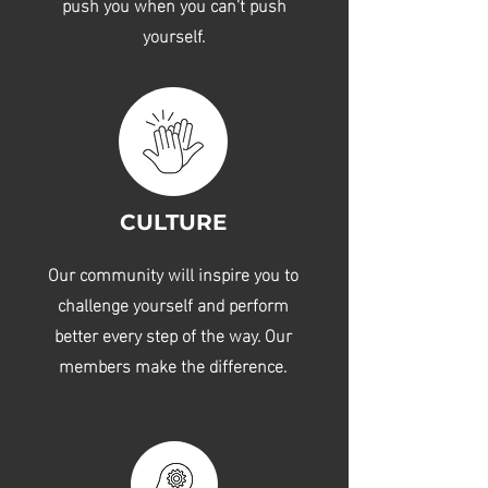
push you when you can't push
yourself.
CULTURE
Our community will inspire you to
challenge yourself and perform
better every step of the way. Our
members make the difference.